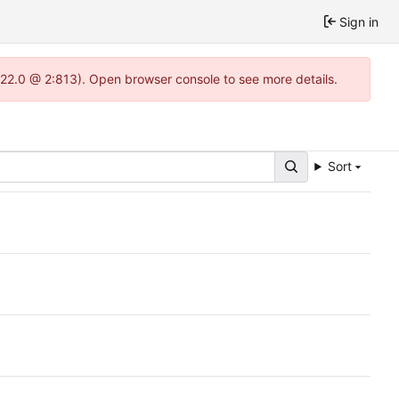
Sign in
1.22.0 @ 2:813). Open browser console to see more details.
Sort