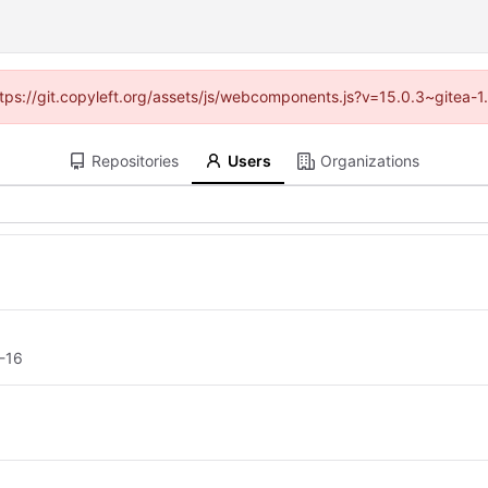
https://git.copyleft.org/assets/js/webcomponents.js?v=15.0.3~gitea-
Repositories
Users
Organizations
-16