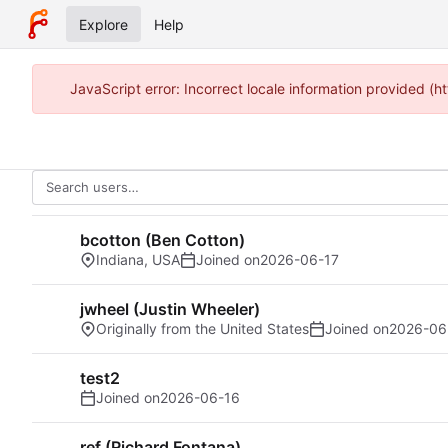
Explore
Help
JavaScript error: Incorrect locale information provided (
bcotton (Ben Cotton)
Indiana, USA
Joined on
2026-06-17
jwheel (Justin Wheeler)
Originally from the United States
Joined on
2026-06
test2
Joined on
2026-06-16
ref (Richard Fontana)