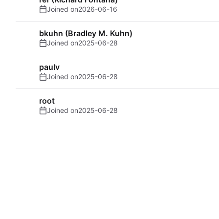
Joined on
2026-06-16
bkuhn (Bradley M. Kuhn)
Joined on
2025-06-28
paulv
Joined on
2025-06-28
root
Joined on
2025-06-28