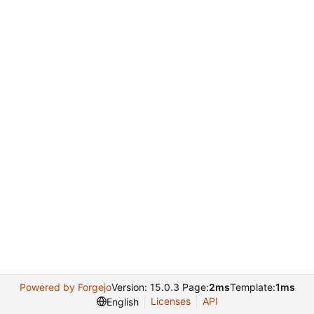
Powered by Forgejo
Version: 15.0.3 Page:
2ms
Template:
1ms
Licenses
API
English