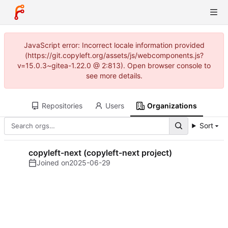
JavaScript error: Incorrect locale information provided
(https://git.copyleft.org/assets/js/webcomponents.js?
v=15.0.3~gitea-1.22.0 @ 2:813). Open browser console to
see more details.
Repositories
Users
Organizations
Sort
copyleft-next (copyleft-next project)
Joined on
2025-06-29