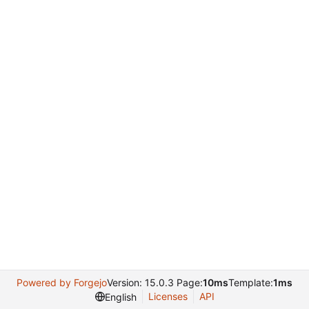
Powered by Forgejo
Version: 15.0.3 Page:
10ms
Template:
1ms
Licenses
API
English