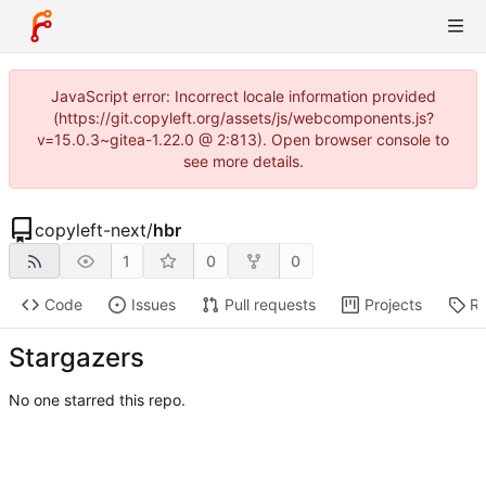
JavaScript error: Incorrect locale information provided
(https://git.copyleft.org/assets/js/webcomponents.js?
v=15.0.3~gitea-1.22.0 @ 2:813). Open browser console to
see more details.
copyleft-next
/
hbr
1
0
0
Code
Issues
Pull requests
Projects
Re
Stargazers
No one starred this repo.