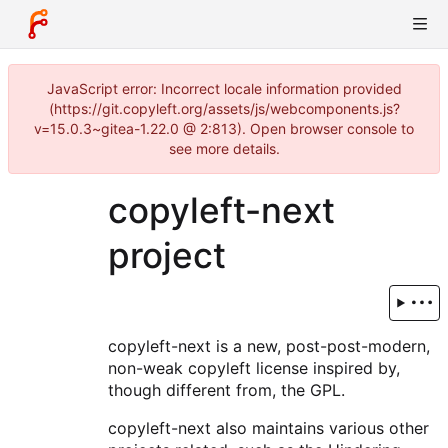
JavaScript error: Incorrect locale information provided
(https://git.copyleft.org/assets/js/webcomponents.js?
v=15.0.3~gitea-1.22.0 @ 2:813). Open browser console to
see more details.
copyleft-next
project
copyleft-next is a new, post-post-modern,
non-weak copyleft license inspired by,
though different from, the GPL.
copyleft-next also maintains various other