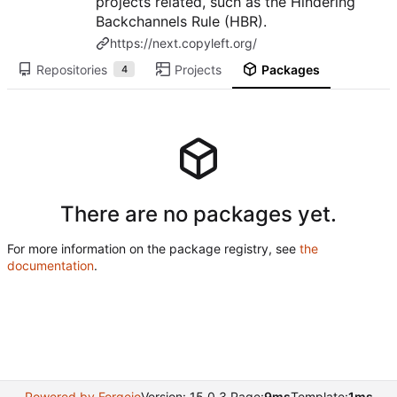
projects related, such as the Hindering
Backchannels Rule (HBR).
https://next.copyleft.org/
Repositories
Projects
Packages
4
There are no packages yet.
For more information on the package registry, see
the
documentation
.
Powered by Forgejo
Version: 15.0.3 Page:
9ms
Template:
1ms